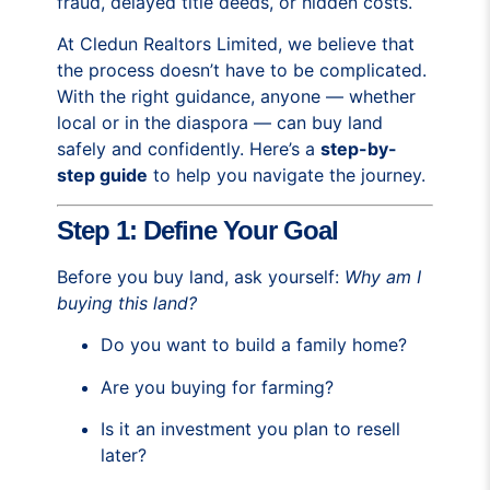
fraud, delayed title deeds, or hidden costs.
At Cledun Realtors Limited, we believe that
the process doesn’t have to be complicated.
With the right guidance, anyone — whether
local or in the diaspora — can buy land
safely and confidently. Here’s a
step-by-
step guide
to help you navigate the journey.
Step 1: Define Your Goal
Before you buy land, ask yourself:
Why am I
buying this land?
Do you want to build a family home?
Are you buying for farming?
Is it an investment you plan to resell
later?