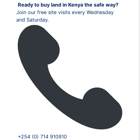
Ready to buy land in Kenya the safe way?
Join our free site visits every Wednesday
and Saturday.
+254 (0) 714 910910