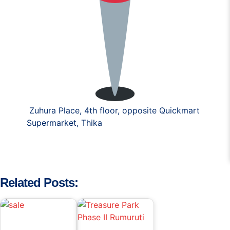
Zuhura Place, 4th floor, opposite Quickmart
Supermarket, Thika
Related Posts: