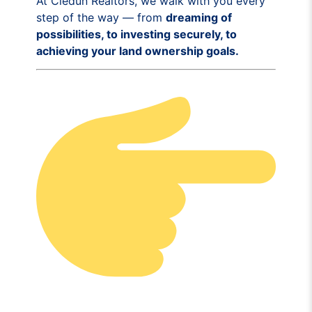
At Cledun Realtors, we walk with you every
step of the way — from
dreaming of
possibilities, to investing securely, to
achieving your land ownership goals.