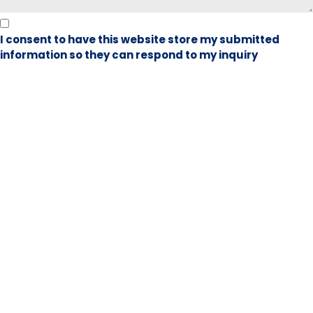
I consent to have this website store my submitted
information so they can respond to my inquiry
Book Visit