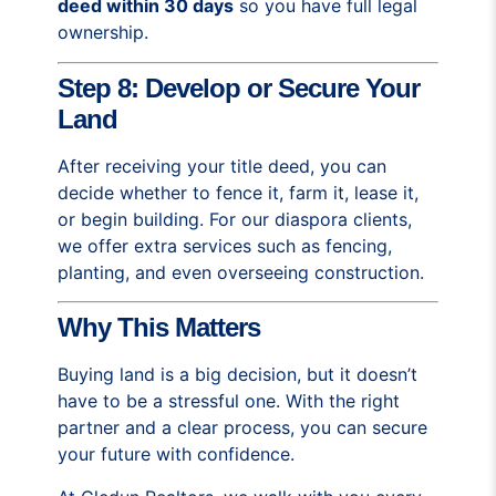
deed within 30 days
so you have full legal
ownership.
Step 8: Develop or Secure Your
Land
After receiving your title deed, you can
decide whether to fence it, farm it, lease it,
or begin building. For our diaspora clients,
we offer extra services such as fencing,
planting, and even overseeing construction.
Why This Matters
Buying land is a big decision, but it doesn’t
have to be a stressful one. With the right
partner and a clear process, you can secure
your future with confidence.