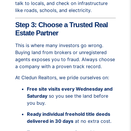
talk to locals, and check on infrastructure
like roads, schools, and electricity.
Step 3: Choose a Trusted Real
Estate Partner
This is where many investors go wrong.
Buying land from brokers or unregistered
agents exposes you to fraud. Always choose
a company with a proven track record.
At Cledun Realtors, we pride ourselves on:
Free site visits every Wednesday and
Saturday
so you see the land before
you buy.
Ready individual freehold title deeds
delivered in 30 days
at no extra cost.