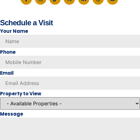
Schedule a Visit
Your Name
Phone
Email
Property to View
Message