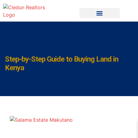
Step-by-Step Guide to Buying Land in
Kenya