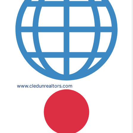
www.cledunrealtors.com