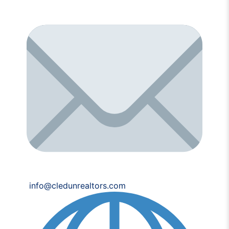
info@cledunrealtors.com