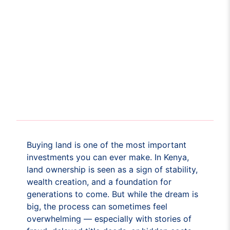
Buying land is one of the most important
investments you can ever make. In Kenya,
land ownership is seen as a sign of stability,
wealth creation, and a foundation for
generations to come. But while the dream is
big, the process can sometimes feel
overwhelming — especially with stories of