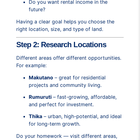
Do you want rental income in the
future?
Having a clear goal helps you choose the
right location, size, and type of land.
Step 2: Research Locations
Different areas offer different opportunities.
For example:
Makutano
– great for residential
projects and community living.
Rumuruti
– fast-growing, affordable,
and perfect for investment.
Thika
– urban, high-potential, and ideal
for long-term growth.
Do your homework — visit different areas,