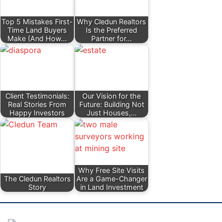
Top 5 Mistakes First-
Why Cledun Realtors
Time Land Buyers
Is the Preferred
Make (And How…
Partner for…
Client Testimonials:
Our Vision for the
Real Stories From
Future: Building Not
Happy Investors
Just Houses,…
Why Free Site Visits
The Cledun Realtors
Are a Game-Changer
Story
in Land Investment