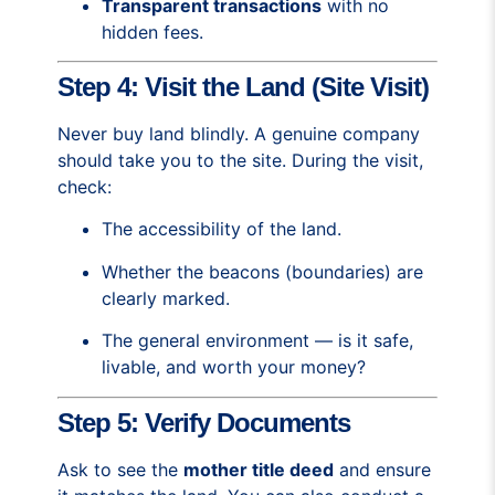
Transparent transactions
with no
hidden fees.
Step 4: Visit the Land (Site Visit)
Never buy land blindly. A genuine company
should take you to the site. During the visit,
check:
The accessibility of the land.
Whether the beacons (boundaries) are
clearly marked.
The general environment — is it safe,
livable, and worth your money?
Step 5: Verify Documents
Ask to see the
mother title deed
and ensure