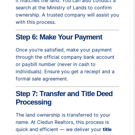
it matches the land. You can also conduct a
search at the Ministry of Lands to confirm
ownership. A trusted company will assist you
with this process.
Step 6: Make Your Payment
Once you’re satisfied, make your payment
through the official company bank account
or paybill number (never in cash to
individuals). Ensure you get a receipt and a
formal sale agreement.
Step 7: Transfer and Title Deed
Processing
The land ownership is transferred to your
name. At Cledun Realtors, this process is
quick and efficient — we deliver your
title