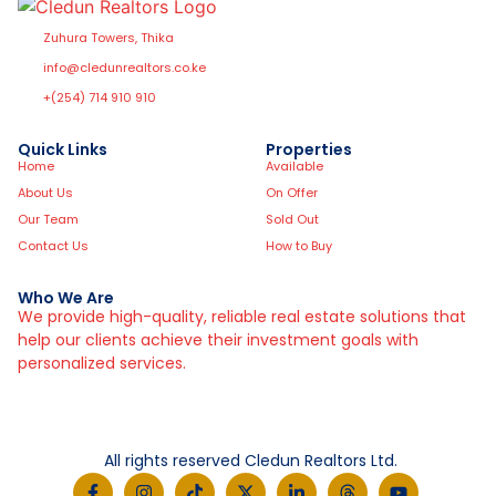
Zuhura Towers, Thika
info@cledunrealtors.co.ke
+(254) 714 910 910
Quick Links
Properties
Home
Available
About Us
On Offer
Our Team
Sold Out
Contact Us
How to Buy
Who We Are
We provide high-quality, reliable real estate solutions that
help our clients achieve their investment goals with
personalized services.
All rights reserved Cledun Realtors Ltd.