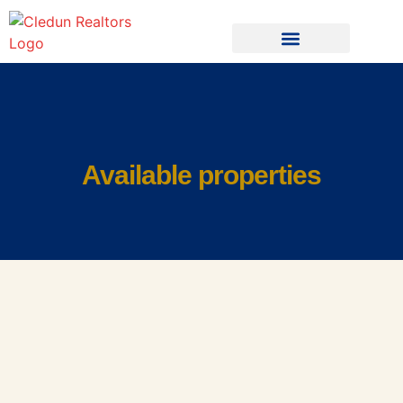
Available properties