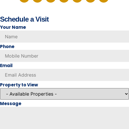
Schedule a Visit
Your Name
Phone
Email
Property to View
Message