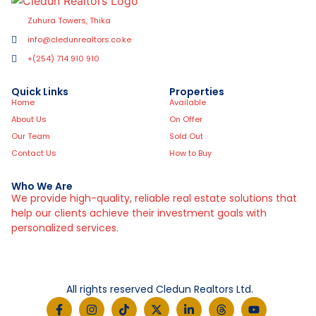
Zuhura Towers, Thika
info@cledunrealtors.co.ke
+(254) 714 910 910
Quick Links
Properties
Home
Available
About Us
On Offer
Our Team
Sold Out
Contact Us
How to Buy
Who We Are
We provide high-quality, reliable real estate solutions that
help our clients achieve their investment goals with
personalized services.
All rights reserved Cledun Realtors Ltd.