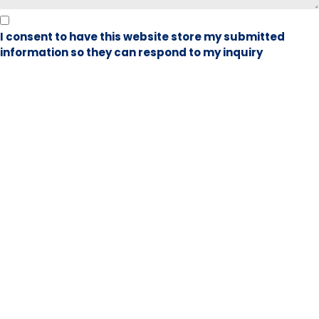
I consent to have this website store my submitted
information so they can respond to my inquiry
Book Visit