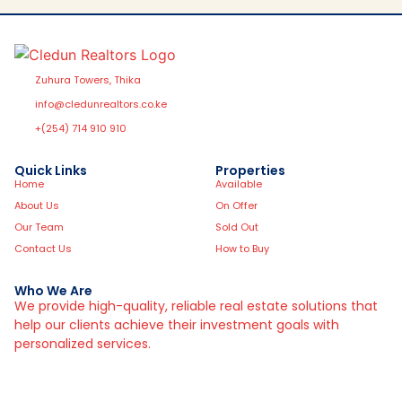
Zuhura Towers, Thika
info@cledunrealtors.co.ke
+(254) 714 910 910
Quick Links
Properties
Home
Available
About Us
On Offer
Our Team
Sold Out
Contact Us
How to Buy
Who We Are
We provide high-quality, reliable real estate solutions that
help our clients achieve their investment goals with
personalized services.