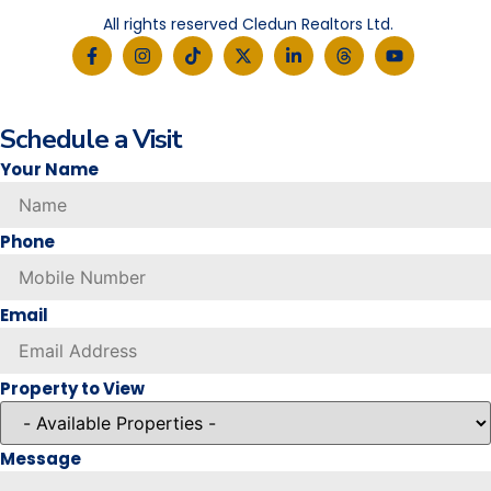
All rights reserved Cledun Realtors Ltd.
Schedule a Visit
Your Name
Phone
Email
Property to View
Message