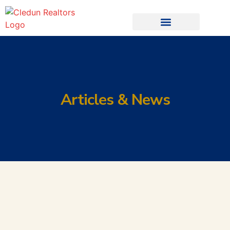
Articles & News