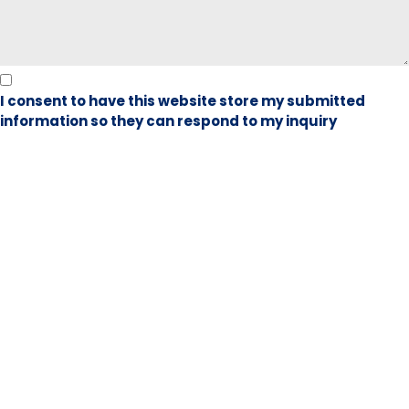
I consent to have this website store my submitted
information so they can respond to my inquiry
Book Visit