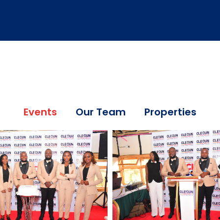
Events
Our Team
Properties