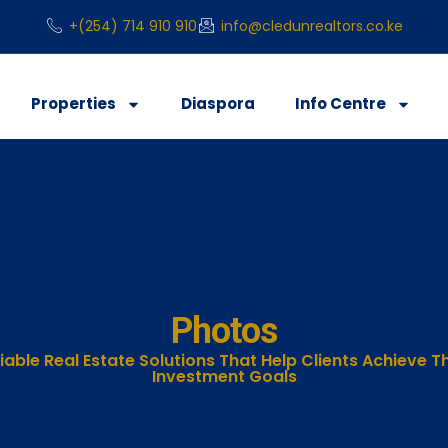
+(254) 714 910 910
info@cledunrealtors.co.ke
Properties
Diaspora
Info Centre
Photos
iable Real Estate Solutions That Help Clients Achieve Th
Investment Goals