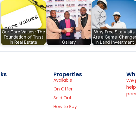
Our Core Values: The
Why Free Site Visits
Foundation of Trust
Are a Game-Change
in Real Estate
Gallery
in Land Investment
nks
Properties
Wh
Available
We p
help
On Offer
pers
Sold Out
How to Buy