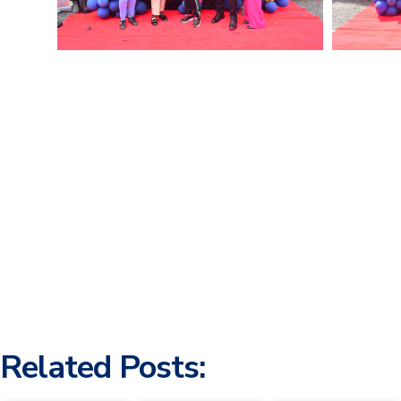
Related Posts: