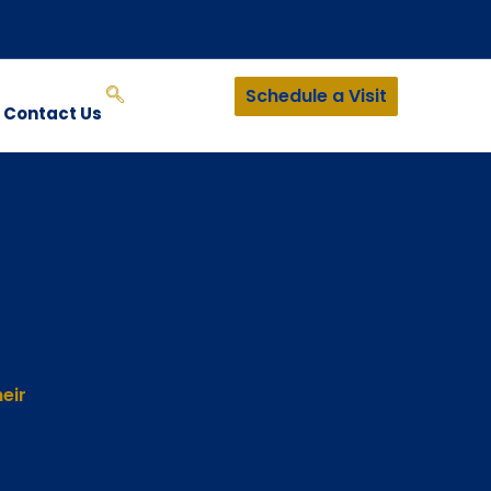
Schedule a Visit
Contact Us
eir