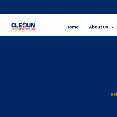
Home
About Us
Rel