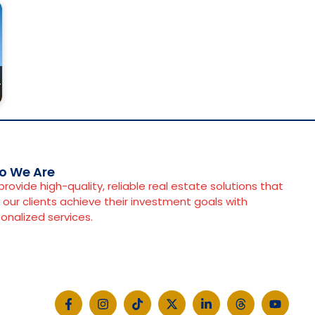
r
o We Are
rovide high-quality, reliable real estate solutions that
 our clients achieve their investment goals with
onalized services.