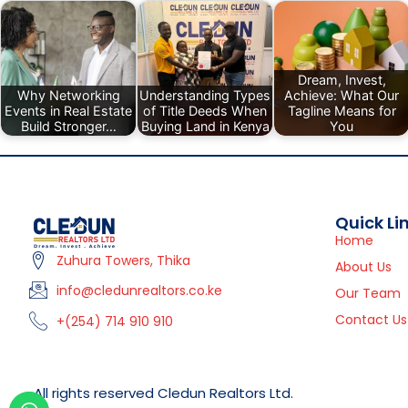
Dream, Invest,
Why Networking
Understanding Types
Achieve: What Our
Events in Real Estate
of Title Deeds When
Tagline Means for
Build Stronger…
Buying Land in Kenya
You
Quick Li
Home
Zuhura Towers, Thika
About Us
info@cledunrealtors.co.ke
Our Team
Contact Us
+(254) 714 910 910
All rights reserved Cledun Realtors Ltd.